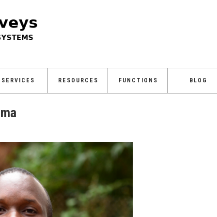
SERVICES
RESOURCES
FUNCTIONS
BLOG
uma