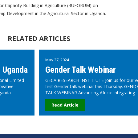
or Capacity Building in Agriculture (RUFORUM) on
p Development in the Agricultural Sector in Uganda.
RELATED ARTICLES
May 27, 2024
r Uganda
Gender Talk Webinar
onal Limited
GECA RESEARCH INSITITUTE Join us for our V
ovative
first Gender talk webinar this Thursday. GEND
ganda
TALK WEBINAR Advancing Africa: Integrating
Read Article