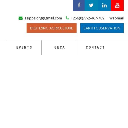
esipps.org@gmail.com
+256(0)77-2-467-709
Webmail
DIGITIZING AGRICULTURE
EARTH OBSERVATION
EVENTS
GECA
CONTACT