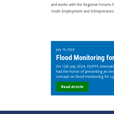
and works with the Regional Forums f
Youth Employment and Entrepreneurshi
July 16, 2024
Flood Monitoring fo
On 12th July 2024, ESIPPS Internati
had the honor of presenting an inn
concept on flood monitoring for U
Read Article