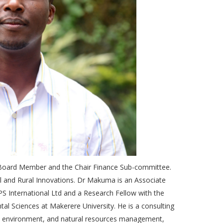
ard Member and the Chair Finance Sub-committee.
l and Rural Innovations. Dr Makuma is an Associate
S International Ltd and a Research Fellow with the
tal Sciences at Makerere University. He is a consulting
ure, environment, and natural resources management,