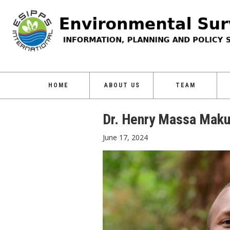
HOME
ABOUT US
TEAM
Dr. Henry Massa Mak
June 17, 2024