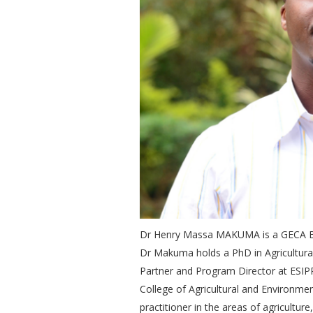
Dr Henry Massa MAKUMA is a GECA Bo
Dr Makuma holds a PhD in Agricultura
Partner and Program Director at ESIPP
College of Agricultural and Environmen
practitioner in the areas of agricult