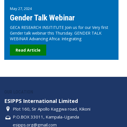
May 27, 2024
Gender Talk Webinar
GECA RESEARCH INSITITUTE Join us for our Very first
Gender talk webinar this Thursday. GENDER TALK
WEBINAR Advancing Africa: Integrating
Read Article
OUR LOCATION
ESIPPS International Limited
Plot 160, Sir Apollo Kaggwa road, Kikoni
P.O.BOX 33011, Kampala-Uganda
esipps.org@gmail.com