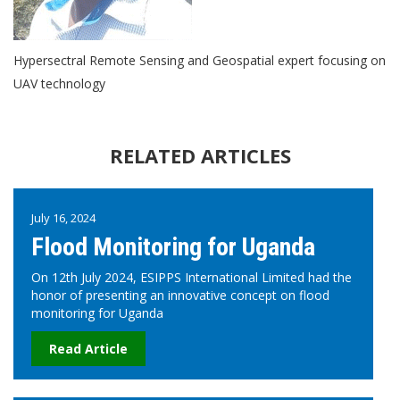
Hypersectral Remote Sensing and Geospatial expert focusing on
UAV technology
RELATED ARTICLES
July 16, 2024
Flood Monitoring for Uganda
On 12th July 2024, ESIPPS International Limited had the
honor of presenting an innovative concept on flood
monitoring for Uganda
Read Article