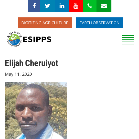
DIGITIZING AGRICULTURE
EARTH OBSERVATION
Elijah Cheruiyot
May 11, 2020