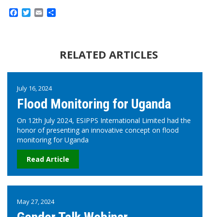
Facebook
Twitter
Email
Share
RELATED ARTICLES
July 16, 2024
Flood Monitoring for Uganda
On 12th July 2024, ESIPPS International Limited had the
honor of presenting an innovative concept on flood
monitoring for Uganda
Read Article
May 27, 2024