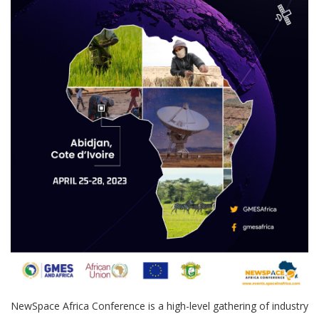
NewSpace Africa Conference is a high-level gathering of industry