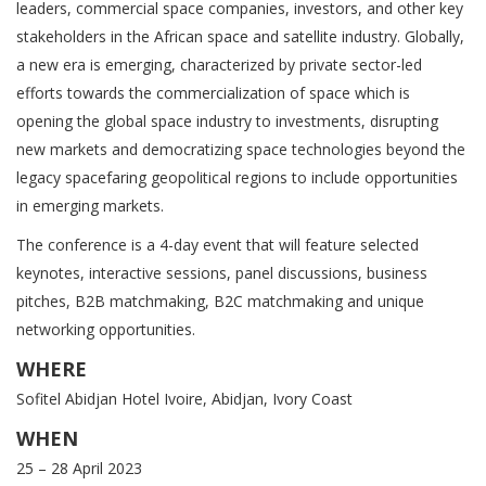
leaders, commercial space companies, investors, and other key
stakeholders in the African space and satellite industry. Globally,
a new era is emerging, characterized by private sector-led
efforts towards the commercialization of space which is
opening the global space industry to investments, disrupting
new markets and democratizing space technologies beyond the
legacy spacefaring geopolitical regions to include opportunities
in emerging markets.
The conference is a 4-day event that will feature selected
keynotes, interactive sessions, panel discussions, business
pitches, B2B matchmaking, B2C matchmaking and unique
networking opportunities.
WHERE
Sofitel Abidjan Hotel Ivoire, Abidjan, Ivory Coast
WHEN
25 – 28 April 2023