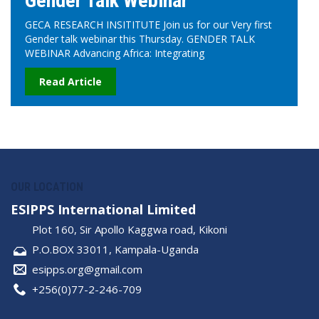
Gender Talk Webinar
GECA RESEARCH INSITITUTE Join us for our Very first
Gender talk webinar this Thursday. GENDER TALK
WEBINAR Advancing Africa: Integrating
Read Article
OUR LOCATION
ESIPPS International Limited
Plot 160, Sir Apollo Kaggwa road, Kikoni
P.O.BOX 33011, Kampala-Uganda
esipps.org@gmail.com
+256(0)77-2-246-709