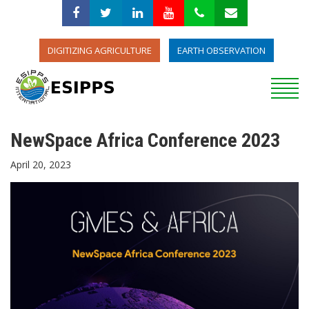
DIGITIZING AGRICULTURE
EARTH OBSERVATION
NewSpace Africa Conference 2023
April 20, 2023