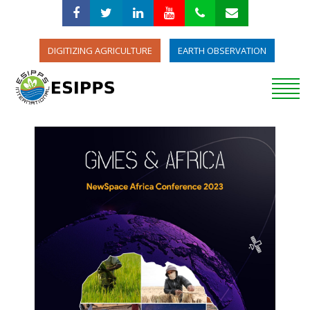
DIGITIZING AGRICULTURE
EARTH OBSERVATION