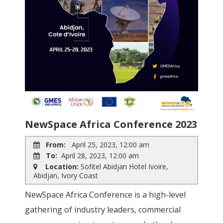
NewSpace Africa Conference 2023
From:
April 25, 2023, 12:00 am
To:
April 28, 2023, 12:00 am
Location:
Sofitel Abidjan Hotel Ivoire,
Abidjan, Ivory Coast
NewSpace Africa Conference is a high-level
gathering of industry leaders, commercial