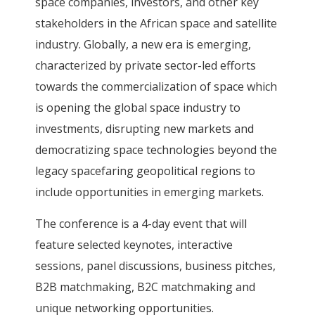
space companies, investors, and other key
stakeholders in the African space and satellite
industry. Globally, a new era is emerging,
characterized by private sector-led efforts
towards the commercialization of space which
is opening the global space industry to
investments, disrupting new markets and
democratizing space technologies beyond the
legacy spacefaring geopolitical regions to
include opportunities in emerging markets.
The conference is a 4-day event that will
feature selected keynotes, interactive
sessions, panel discussions, business pitches,
B2B matchmaking, B2C matchmaking and
unique networking opportunities.