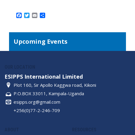
Facebook
Twitter
Email
Share
Upcoming Events
OUR LOCATION
ESIPPS International Limited
Plot 160, Sir Apollo Kaggwa road, Kikoni
P.O.BOX 33011, Kampala-Uganda
esipps.org@gmail.com
+256(0)77-2-246-709
ABOUT
RESOURCES