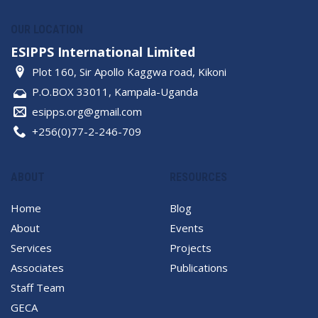
OUR LOCATION
ESIPPS International Limited
Plot 160, Sir Apollo Kaggwa road, Kikoni
P.O.BOX 33011, Kampala-Uganda
esipps.org@gmail.com
+256(0)77-2-246-709
ABOUT
RESOURCES
Home
Blog
About
Events
Services
Projects
Associates
Publications
Staff Team
GECA