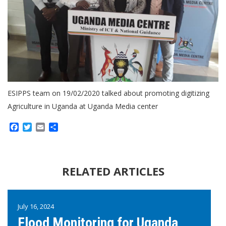
ESIPPS team on 19/02/2020 talked about promoting digitizing
Agriculture in Uganda at Uganda Media center
Facebook
Twitter
Email
Share
RELATED ARTICLES
July 16, 2024
Flood Monitoring for Uganda