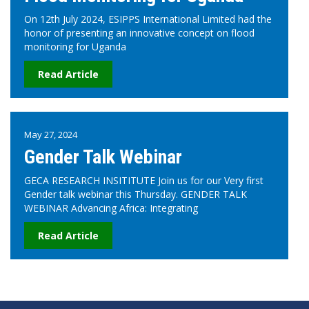
On 12th July 2024, ESIPPS International Limited had the
honor of presenting an innovative concept on flood
monitoring for Uganda
Read Article
May 27, 2024
Gender Talk Webinar
GECA RESEARCH INSITITUTE Join us for our Very first
Gender talk webinar this Thursday. GENDER TALK
WEBINAR Advancing Africa: Integrating
Read Article