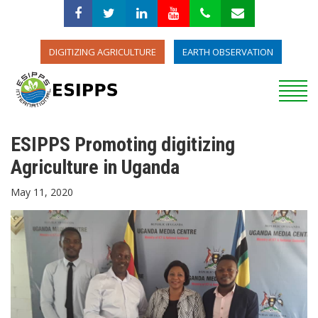
DIGITIZING AGRICULTURE
EARTH OBSERVATION
ESIPPS Promoting digitizing
Agriculture in Uganda
May 11, 2020